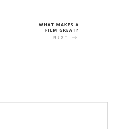
WHAT MAKES A
FILM GREAT?
NEXT