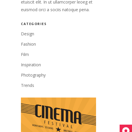
etuiscit elit. In ut ullamcorper leoeg et
euismod orci a sociis natoque pena.
CATEGORIES
Design
Fashion
Film
Inspiration
Photography
Trends