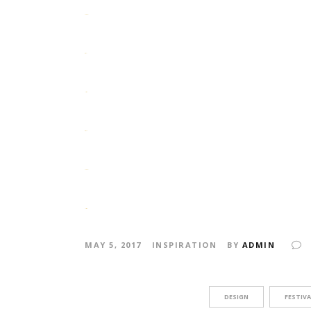
slot gacor
situs slot
jacktoto
situs togel
slot gacor
jacktoto
MAY 5, 2017
INSPIRATION
BY
ADMIN
DESIGN
FESTIVA