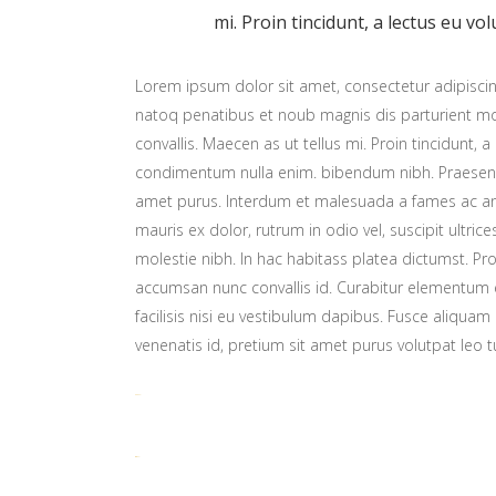
mi. Proin tincidunt, a lectus eu vol
Lorem ipsum dolor sit amet, consectetur adipiscing
natoq penatibus et noub magnis dis parturient mon
convallis. Maecen as ut tellus mi. Proin tincidunt, a
condimentum nulla enim. bibendum nibh. Praesent t
amet purus. Interdum et malesuada a fames ac ant
mauris ex dolor, rutrum in odio vel, suscipit ultric
molestie nibh. In hac habitass platea dictumst. Proi
accumsan nunc convallis id. Curabitur elementum er
facilisis nisi eu vestibulum dapibus. Fusce aliquam 
venenatis id, pretium sit amet purus volutpat leo t
toto togel
situs togel