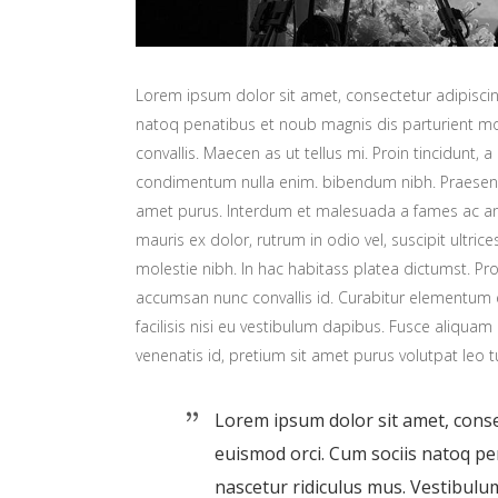
Lorem ipsum dolor sit amet, consectetur adipiscing
natoq penatibus et noub magnis dis parturient mon
convallis. Maecen as ut tellus mi. Proin tincidunt, a
condimentum nulla enim. bibendum nibh. Praesent t
amet purus. Interdum et malesuada a fames ac ant
mauris ex dolor, rutrum in odio vel, suscipit ultric
molestie nibh. In hac habitass platea dictumst. Proi
accumsan nunc convallis id. Curabitur elementum er
facilisis nisi eu vestibulum dapibus. Fusce aliquam 
venenatis id, pretium sit amet purus volutpat leo t
Lorem ipsum dolor sit amet, consec
euismod orci. Cum sociis natoq p
nascetur ridiculus mus. Vestibulum 