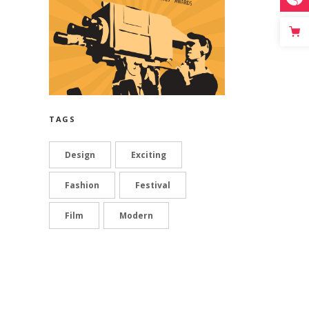
TAGS
Design
Exciting
Fashion
Festival
Film
Modern