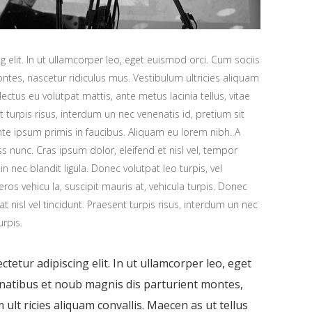
 elit. In ut ullamcorper leo, eget euismod orci. Cum sociis
tes, nascetur ridiculus mus. Vestibulum ultricies aliquam
 lectus eu volutpat mattis, ante metus lacinia tellus, vitae
urpis risus, interdum un nec venenatis id, pretium sit
e ipsum primis in faucibus. Aliquam eu lorem nibh. A
ess nunc. Cras ipsum dolor, eleifend et nisl vel, tempor
n nec blandit ligula. Donec volutpat leo turpis, vel
os vehicu la, suscipit mauris at, vehicula turpis. Donec
at nisl vel tincidunt. Praesent turpis risus, interdum un nec
urpis.
tetur adipiscing elit. In ut ullamcorper leo, eget
enatibus et noub magnis dis parturient montes,
ult ricies aliquam convallis. Maecen as ut tellus