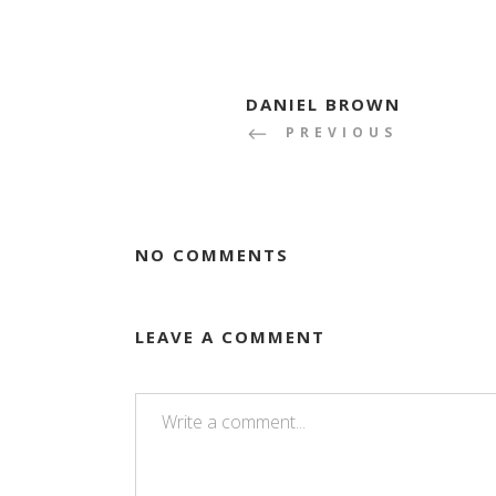
DANIEL BROWN
PREVIOUS
NO COMMENTS
LEAVE A COMMENT