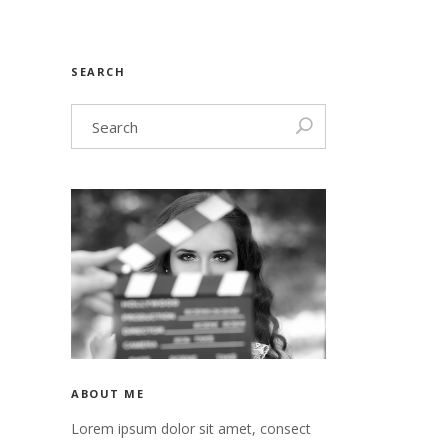
nry
Video
SEARCH
n
nry
 header
n
 header
ABOUT ME
Lorem ipsum dolor sit amet, consect