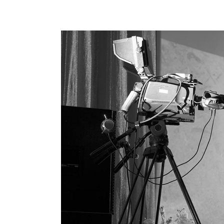
Hori
Land