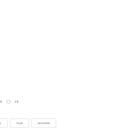
0
29
L
FILM
MODERN