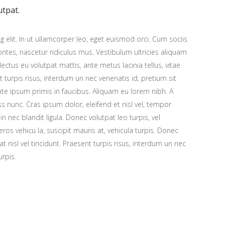
utpat.
 elit. In ut ullamcorper leo, eget euismod orci. Cum sociis
tes, nascetur ridiculus mus. Vestibulum ultricies aliquam
 lectus eu volutpat mattis, ante metus lacinia tellus, vitae
urpis risus, interdum un nec venenatis id, pretium sit
e ipsum primis in faucibus. Aliquam eu lorem nibh. A
ess nunc. Cras ipsum dolor, eleifend et nisl vel, tempor
n nec blandit ligula. Donec volutpat leo turpis, vel
os vehicu la, suscipit mauris at, vehicula turpis. Donec
at nisl vel tincidunt. Praesent turpis risus, interdum un nec
urpis.