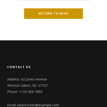
RETURN TO SHOP
CONTACT US
Address: 82 Jones Avenue
Winston Salem, NC 27107
Phone: +123-456-7899
Email:
silverscreen@example.com