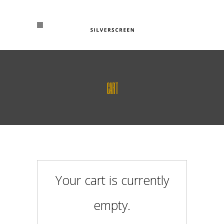
CART
Your cart is currently
empty.