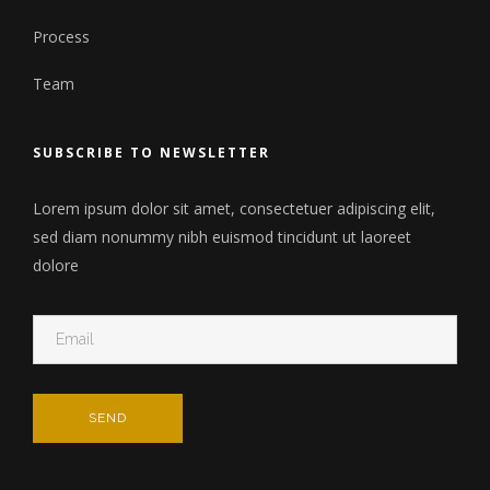
Process
Team
SUBSCRIBE TO NEWSLETTER
Lorem ipsum dolor sit amet, consectetuer adipiscing elit,
sed diam nonummy nibh euismod tincidunt ut laoreet
dolore