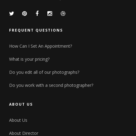
FREQUENT QUESTIONS
How Can I Set An Appointment?
What is your pricing?
Do you edit all of our photographs?
Do you work with a second photographer?
ABOUT US
About Us
About Director