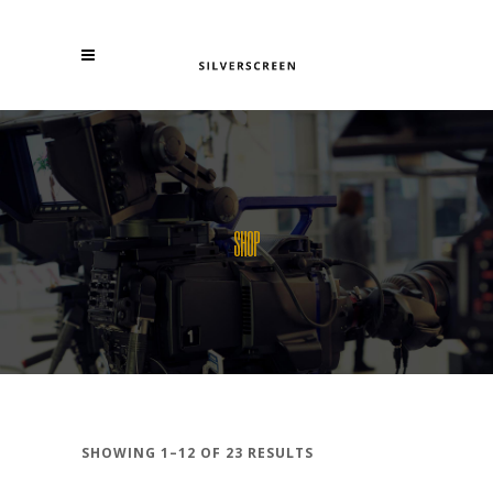
SHOP
SHOWING 1–12 OF 23 RESULTS