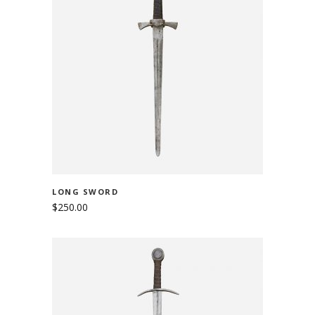
ADD TO CART
LONG SWORD
$
250.00