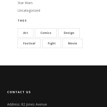
Star Wars
Uncategorized
TAGS
Art
Comics
Design
Festival
Fight
Movie
CONTACT US
Address: 82 Jones Avenue