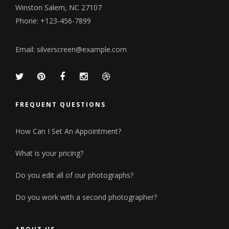
Winston Salem, NC 27107
Phone: +123-456-7899
Email:
silverscreen@example.com
FREQUENT QUESTIONS
How Can I Set An Appointment?
What is your pricing?
Do you edit all of our photographs?
Do you work with a second photographer?