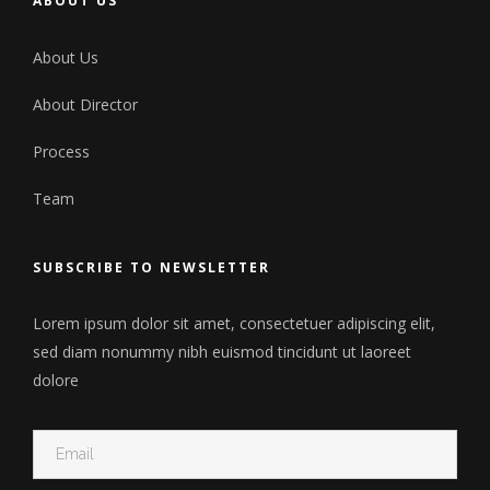
ABOUT US
About Us
About Director
Process
Team
SUBSCRIBE TO NEWSLETTER
Lorem ipsum dolor sit amet, consectetuer adipiscing elit,
sed diam nonummy nibh euismod tincidunt ut laoreet
dolore