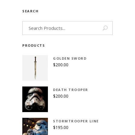
SEARCH
Search
for:
PRODUCTS
GOLDEN SWORD
$
200.00
DEATH TROOPER
$
200.00
STORMTROOPER LINE
$
195.00