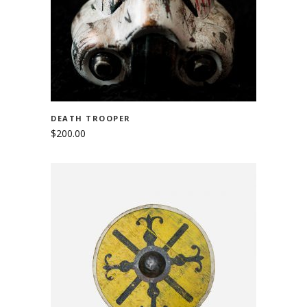
DEATH TROOPER
$
200.00
ADD TO CART