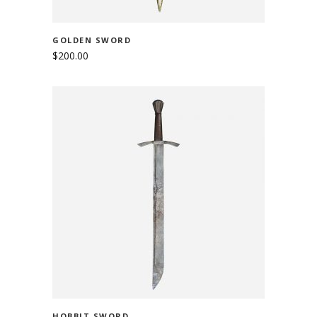
GOLDEN SWORD
$
200.00
ADD TO CART
HOBBIT SWORD