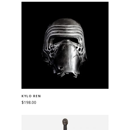
ADD TO CART
KYLO REN
$
198.00