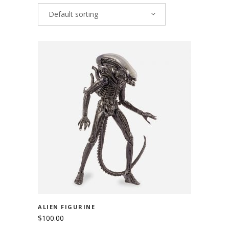
Default sorting
ADD TO CART
ALIEN FIGURINE
$
100.00