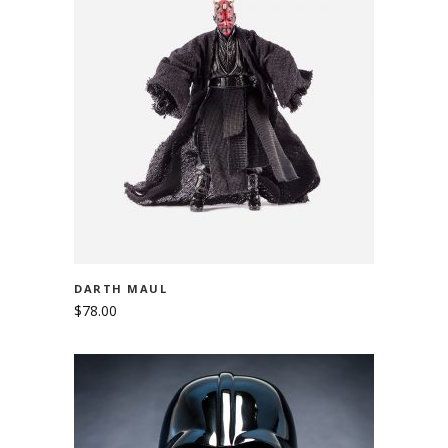
ADD TO CART
DARTH MAUL
$
78.00