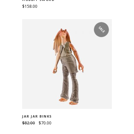
$
158.00
SALE
ADD TO CART
JAR JAR BINKS
$
82.00
$
70.00