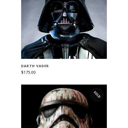
ADD TO CART
DARTH VADER
$
175.00
SOLD
READ MORE