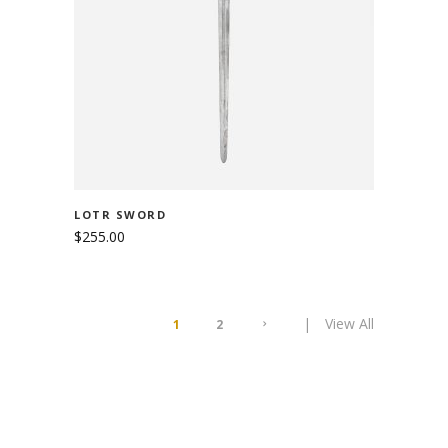
ADD TO CART
LOTR SWORD
$
255.00
View All
1
2