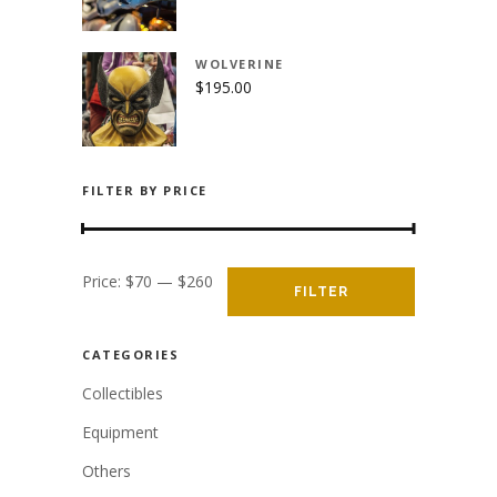
WOLVERINE
$
195.00
FILTER BY PRICE
Min
Max
Price:
$70
—
$260
FILTER
price
price
CATEGORIES
Collectibles
Equipment
Others