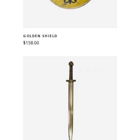
GOLDEN SHIELD
$
158.00
ADD TO CART