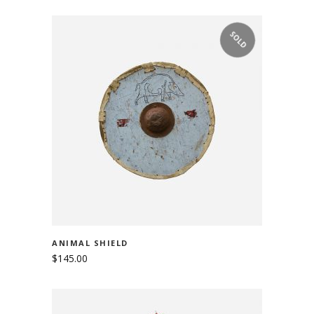
SOLD
READ MORE
ANIMAL SHIELD
$
145.00