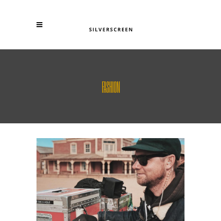
FASHION