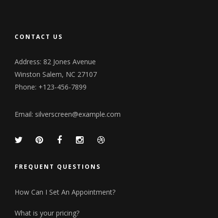
CONTACT US
Address: 82 Jones Avenue
Winston Salem, NC 27107
Phone: +123-456-7899
Email:
silverscreen@example.com
FREQUENT QUESTIONS
How Can I Set An Appointment?
What is your pricing?