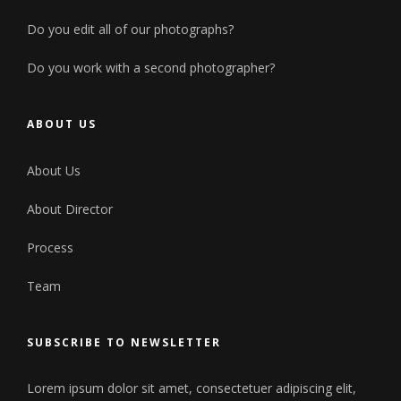
Do you edit all of our photographs?
Do you work with a second photographer?
ABOUT US
About Us
About Director
Process
Team
SUBSCRIBE TO NEWSLETTER
Lorem ipsum dolor sit amet, consectetuer adipiscing elit,