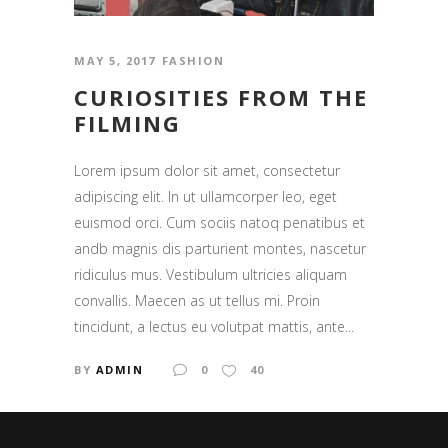
MAY 5, 2017
FASHION
CURIOSITIES FROM THE
FILMING
Lorem ipsum dolor sit amet, consectetur
adipiscing elit. In ut ullamcorper leo, eget
euismod orci. Cum sociis natoq penatibus et
andb magnis dis parturient montes, nascetur
ridiculus mus. Vestibulum ultricies aliquam
convallis. Maecen as ut tellus mi. Proin
tincidunt, a lectus eu volutpat mattis, ante...
BY
ADMIN
0
40