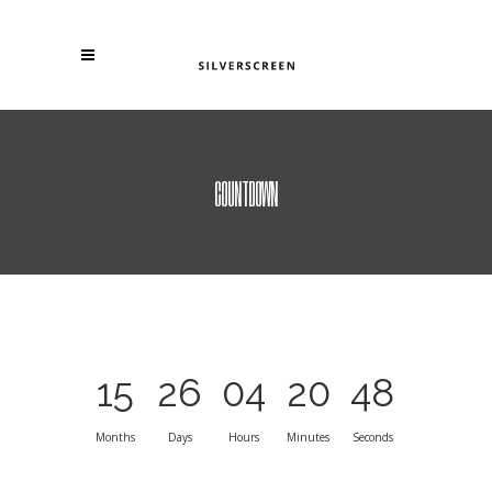
COUNTDOWN
15
26
04
20
48
Months
Days
Hours
Minutes
Seconds