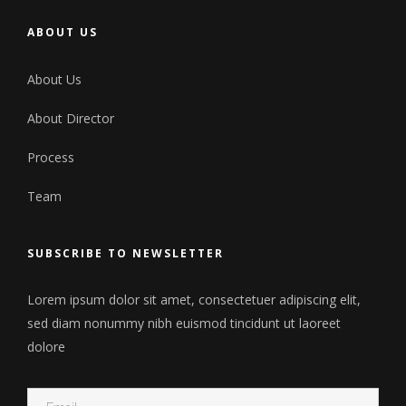
ABOUT US
About Us
About Director
Process
Team
SUBSCRIBE TO NEWSLETTER
Lorem ipsum dolor sit amet, consectetuer adipiscing elit,
sed diam nonummy nibh euismod tincidunt ut laoreet
dolore