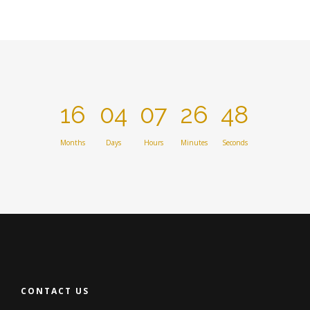
16
04
07
26
48
Months
Days
Hours
Minutes
Seconds
CONTACT US