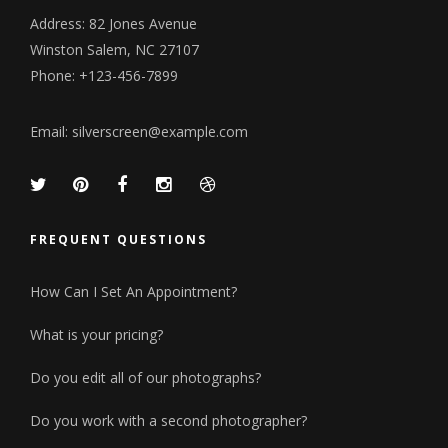
Address: 82 Jones Avenue
Winston Salem, NC 27107
Phone: +123-456-7899
Email:
silverscreen@example.com
FREQUENT QUESTIONS
How Can I Set An Appointment?
What is your pricing?
Do you edit all of our photographs?
Do you work with a second photographer?