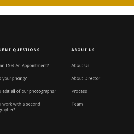
Small maso
Horizontal Showcase
Big masonry
Landing
Split Scree
Full screen
UENT QUESTIONS
ABOUT US
n I Set An Appointment?
About Us
 your pricing?
About Director
 edit all of our photographs?
Process
 work with a second
Team
rapher?