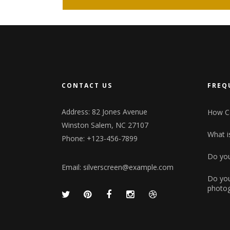
CONTACT US
FREQ
Address: 82 Jones Avenue
How Ca
Winston Salem, NC 27107
What is
Phone: +123-456-7899
Do you
Email:
silverscreen@example.com
Do you
photog