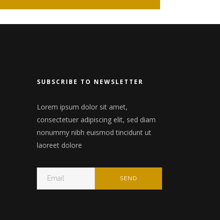
nry
Wide slider
Video
Gallery
n
Small masonry
 header
Big masonry
SUBSCRIBE TO NEWSLETTER
Split Screen
Lorem ipsum dolor sit amet,
Full screen header
consectetuer adipiscing elit, sed diam
nonummy nibh euismod tincidunt ut
laoreet dolore