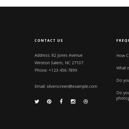
CONTACT US
FREQ
Address: 82 Jones Avenue
How Ca
Winston Salem, NC 27107
What is
Phone: +123-456-7899
Do you
Email:
silverscreen@example.com
Do you
photog