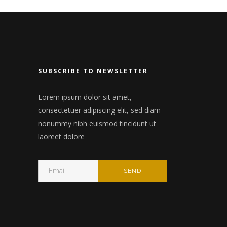
nry
Wide slider
Video
Gallery
n
Small masonry
 header
SUBSCRIBE TO NEWSLETTER
Big masonry
Split Screen
Lorem ipsum dolor sit amet,
consectetuer adipiscing elit, sed diam
Full screen header
nonummy nibh euismod tincidunt ut
laoreet dolore