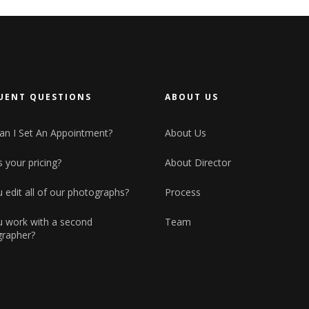
Small maso
Horizontal Showcase
Big masonry
Landing
Split Scree
Full screen
UENT QUESTIONS
ABOUT US
n I Set An Appointment?
About Us
 your pricing?
About Director
 edit all of our photographs?
Process
 work with a second
Team
rapher?