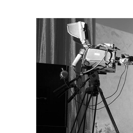
Hori
Land