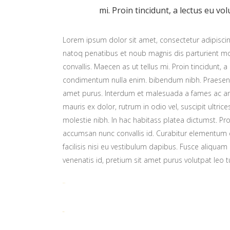
mi. Proin tincidunt, a lectus eu vol
Lorem ipsum dolor sit amet, consectetur adipiscing
natoq penatibus et noub magnis dis parturient mon
convallis. Maecen as ut tellus mi. Proin tincidunt, a
condimentum nulla enim. bibendum nibh. Praesent t
amet purus. Interdum et malesuada a fames ac ant
mauris ex dolor, rutrum in odio vel, suscipit ultric
molestie nibh. In hac habitass platea dictumst. Proi
accumsan nunc convallis id. Curabitur elementum er
facilisis nisi eu vestibulum dapibus. Fusce aliquam 
venenatis id, pretium sit amet purus volutpat leo t
toto togel
situs togel