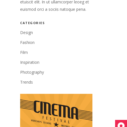
etuiscit elit. In ut ullamcorper leoeg et
euismod orci a sociis natoque pena.
CATEGORIES
Design
Fashion
Film
Inspiration
Photography
Trends