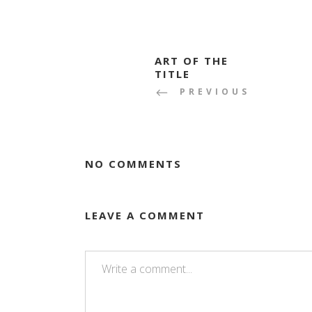
ART OF THE
TITLE
PREVIOUS
NO COMMENTS
LEAVE A COMMENT