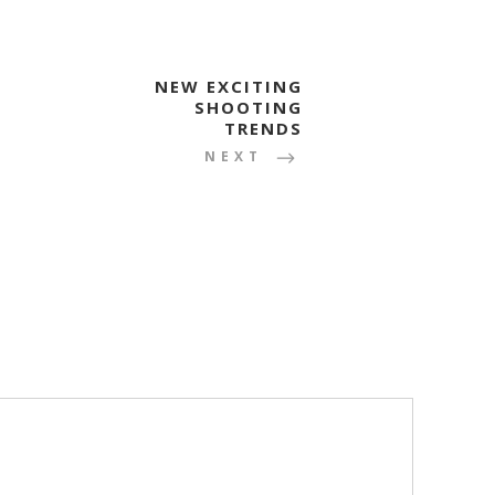
NEW EXCITING
SHOOTING
TRENDS
NEXT