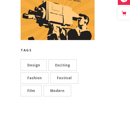
TAGS
Design
Exciting
Fashion
Festival
Film
Modern