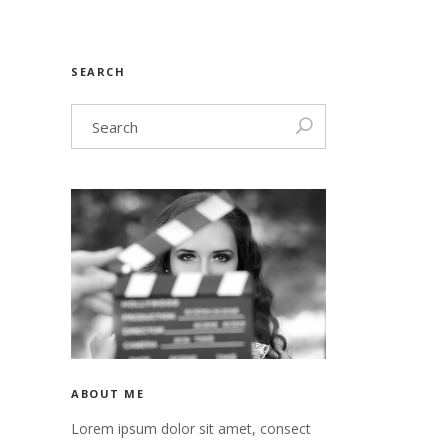
nry
Video
SEARCH
n
nry
 header
n
 header
ABOUT ME
Lorem ipsum dolor sit amet, consect