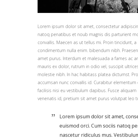
Lorem ipsum dolor sit amet, consectetur adipiscing
natoq penatibus et noub magnis dis parturient mon
convallis. Maecen as ut tellus mi. Proin tincidunt, a
condimentum nulla enim. bibendum nibh. Praesent t
amet purus. Interdum et malesuada a fames ac ant
mauris ex dolor, rutrum in odio vel, suscipit ultric
molestie nibh. In hac habitass platea dictumst. Proi
accumsan nunc convallis id. Curabitur elementum er
facilisis nisi eu vestibulum dapibus. Fusce aliquam 
venenatis id, pretium sit amet purus volutpat leo t
Lorem ipsum dolor sit amet, consec
euismod orci. Cum sociis natoq p
nascetur ridiculus mus. Vestibulum 