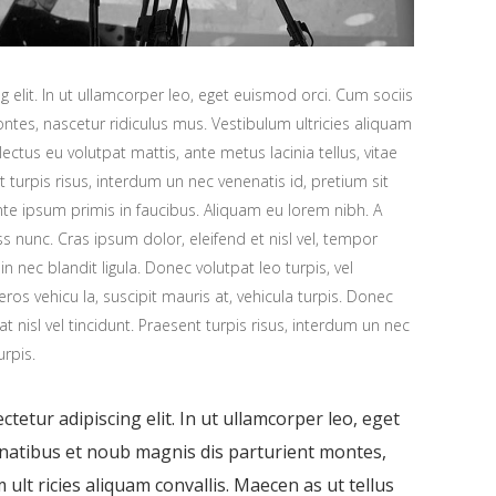
 elit. In ut ullamcorper leo, eget euismod orci. Cum sociis
tes, nascetur ridiculus mus. Vestibulum ultricies aliquam
 lectus eu volutpat mattis, ante metus lacinia tellus, vitae
urpis risus, interdum un nec venenatis id, pretium sit
e ipsum primis in faucibus. Aliquam eu lorem nibh. A
ess nunc. Cras ipsum dolor, eleifend et nisl vel, tempor
n nec blandit ligula. Donec volutpat leo turpis, vel
os vehicu la, suscipit mauris at, vehicula turpis. Donec
at nisl vel tincidunt. Praesent turpis risus, interdum un nec
urpis.
tetur adipiscing elit. In ut ullamcorper leo, eget
enatibus et noub magnis dis parturient montes,
ult ricies aliquam convallis. Maecen as ut tellus