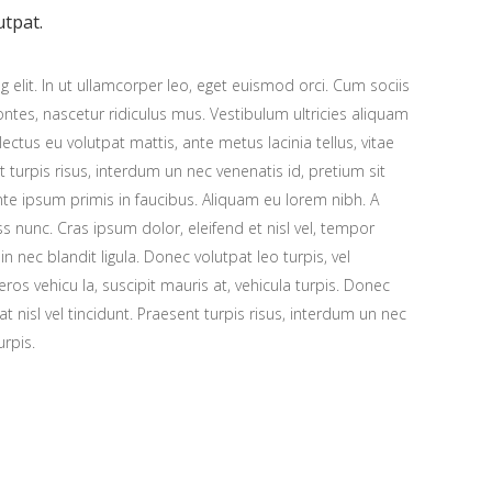
utpat.
 elit. In ut ullamcorper leo, eget euismod orci. Cum sociis
tes, nascetur ridiculus mus. Vestibulum ultricies aliquam
 lectus eu volutpat mattis, ante metus lacinia tellus, vitae
urpis risus, interdum un nec venenatis id, pretium sit
e ipsum primis in faucibus. Aliquam eu lorem nibh. A
ess nunc. Cras ipsum dolor, eleifend et nisl vel, tempor
n nec blandit ligula. Donec volutpat leo turpis, vel
os vehicu la, suscipit mauris at, vehicula turpis. Donec
at nisl vel tincidunt. Praesent turpis risus, interdum un nec
urpis.