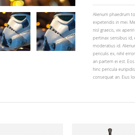
Alienum phaedrum torqu
expetendis in mei. Mei
nisl graecis, vix aperi
pertinax sensibus id, 
moderatius id. Alien
periculis ex, nihil err
an partem ei est. Eos 
hinc pericula euripidis
consequat an. Eius lor