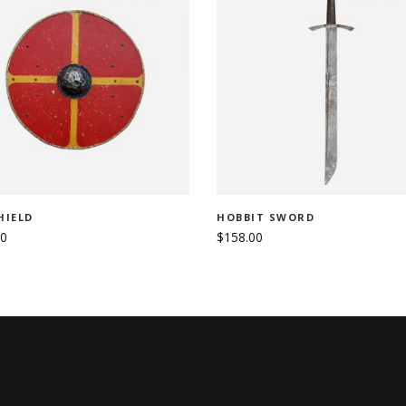
ADD TO CART
ADD TO CART
HIELD
HOBBIT SWORD
00
$
158.00