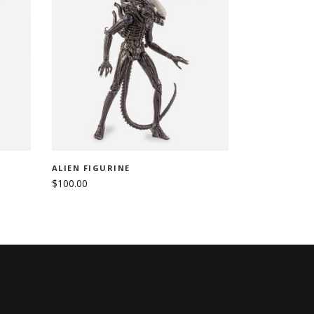
ADD TO CART
ALIEN FIGURINE
$
100.00