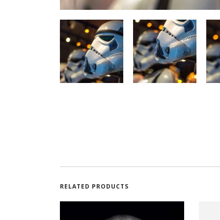
RELATED PRODUCTS