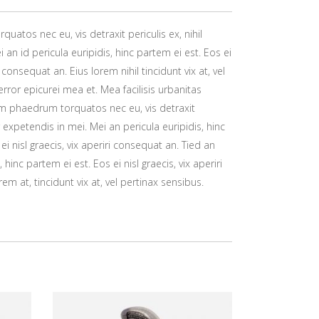
atos nec eu, vis detraxit periculis ex, nihil
 an id pericula euripidis, hinc partem ei est. Eos ei
ri consequat an. Eius lorem nihil tincidunt vix at, vel
error epicurei mea et. Mea facilisis urbanitas
um phaedrum torquatos nec eu, vis detraxit
or expetendis in mei. Mei an pericula euripidis, hinc
ei nisl graecis, vix aperiri consequat an. Tied an
, hinc partem ei est. Eos ei nisl graecis, vix aperiri
em at, tincidunt vix at, vel pertinax sensibus.