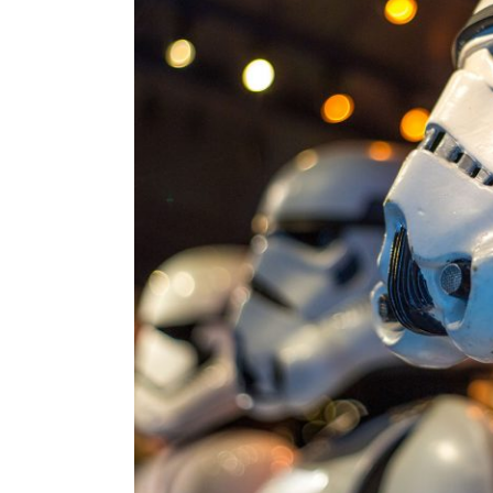
Hori
Land