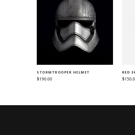
ADD TO CART
STORMTROOPER HELMET
RED S
$
190.00
$
150.