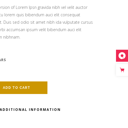
nry
rsion of Lorem Ipsn gravida nibh vel velit auctor
Video
citu lorem quis bibendum auci elit consequat
it. Duis sed odio sit amet nibh ida vulputate cursus
rbi accumsan ipsum velit bibendum auci elit
n
nry
em nibhnam.
 header
n
ARS
 header
ADD TO CART
ADDITIONAL INFORMATION