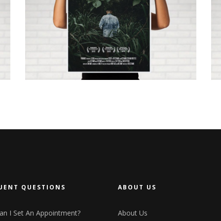
LET IT BE BEE
UENT QUESTIONS
ABOUT US
n I Set An Appointment?
About Us