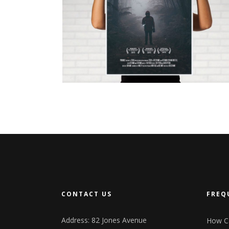
N
JUST FOR US
CONTACT US
FREQ
Address: 82 Jones Avenue
How Ca