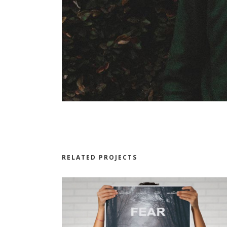
RELATED PROJECTS