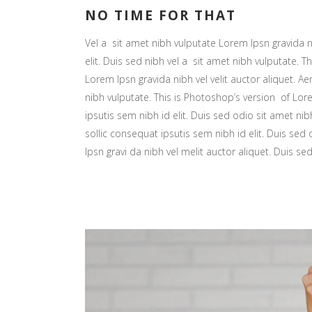
Hori
NO TIME FOR THAT
Land
Vel a sit amet nibh vulputate Lorem Ipsn gravida ni
elit. Duis sed nibh vel a sit amet nibh vulputate. Th
Lorem Ipsn gravida nibh vel velit auctor aliquet. Ae
nibh vulputate. This is Photoshop’s version of Lore
ipsutis sem nibh id elit. Duis sed odio sit amet nib
sollic consequat ipsutis sem nibh id elit. Duis sed
Ipsn gravi da nibh vel melit auctor aliquet. Duis se