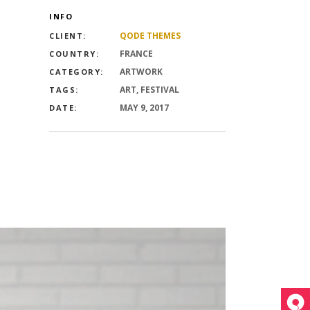
nry
INFO
Video
QODE THEMES
CLIENT:
FRANCE
COUNTRY:
n
ARTWORK
nry
CATEGORY:
ART, FESTIVAL
TAGS:
 header
MAY 9, 2017
DATE:
n
 header