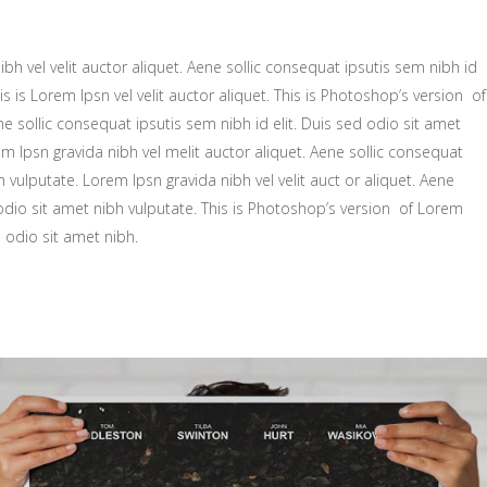
zontal Showcase
Small maso
Wide slider
ing
bh vel velit auctor aliquet. Aene sollic consequat ipsutis sem nibh id
Big masonry
Gallery
is is Lorem Ipsn vel velit auctor aliquet. This is Photoshop’s version of
Split Scree
Small maso
ne sollic consequat ipsutis sem nibh id elit. Duis sed odio sit amet
m Ipsn gravida nibh vel melit auctor aliquet. Aene sollic consequat
Full screen
Big masonry
h vulputate. Lorem Ipsn gravida nibh vel velit auct or aliquet. Aene
Split Scree
 odio sit amet nibh vulputate. This is Photoshop’s version of Lorem
d odio sit amet nibh.
Full screen