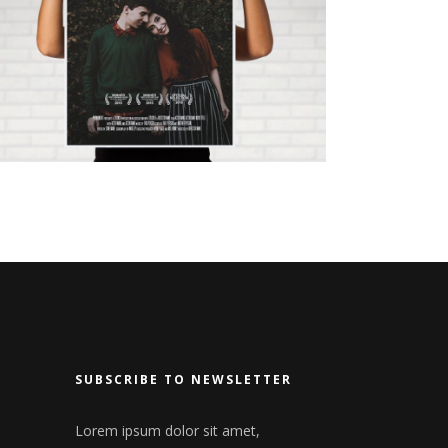
LOVE AT FIRST SIGHT
SUBSCRIBE TO NEWSLETTER
Lorem ipsum dolor sit amet,